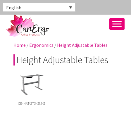
English
Home
/
Ergonomics
/
Height Adjustable Tables
Height Adjustable Tables
CE-HAT-2T3-SM-S