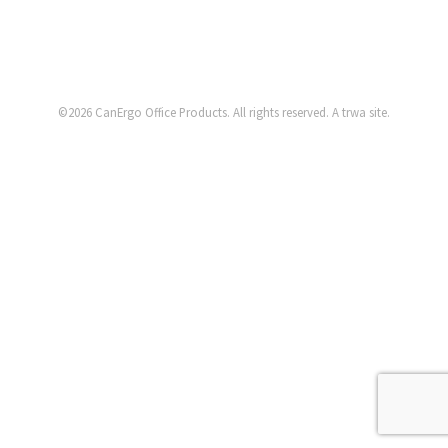
©2026
CanErgo Office Products
. All rights reserved. A
trwa
site.