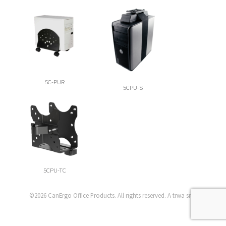
5C-PUR
5CPU-S
5CPU-TC
©2026
CanErgo Office Products
. All rights reserved. A
trwa
site.