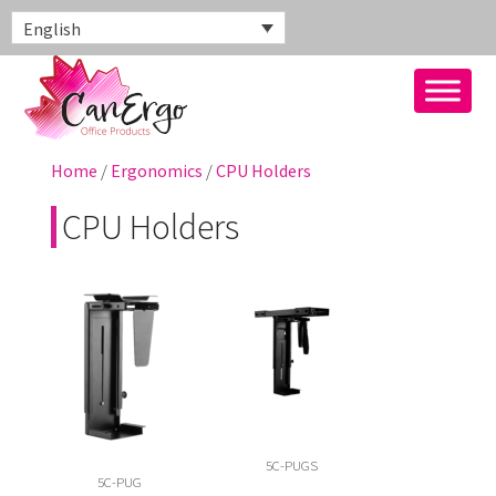
English
Home
/
Ergonomics
/
CPU Holders
CPU Holders
5C-PUGS
5C-PUG